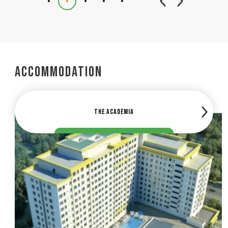
Accommodation
The Academia
The Herita