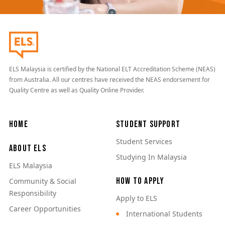
ELS Malaysia is certified by the National ELT Accreditation Scheme (NEAS)
from Australia. All our centres have received the NEAS endorsement for
Quality Centre as well as Quality Online Provider.
Main navigation
Home
Student Support
Student Services
About ELS
Studying In Malaysia
ELS Malaysia
How to Apply
Community & Social
Responsibility
Apply to ELS
Career Opportunities
International Students