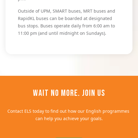
Outside of UPM, SMART buses, MRT buses and 
RapidKL buses can be boarded at designated 
bus stops. Buses operate daily from 6:00 am to 
11:00 pm (and until midnight on Sundays).
Wait no more. Join us
Contact ELS today to find out how our English programmes 
can help you achieve your goals.