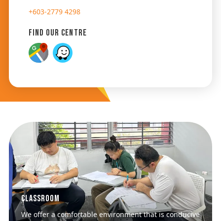
+603-2779 4298
Find Our Centre
Classroom
We offer a comfortable environment that is conducive