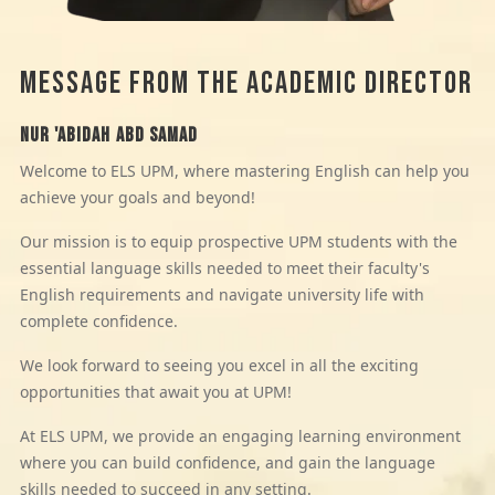
MESSAGE FROM THE ACADEMIC DIRECTOR
Nur 'Abidah Abd Samad
Welcome to ELS UPM, where mastering English can help you
achieve your goals and beyond!
Our mission is to equip prospective UPM students with the
essential language skills needed to meet their faculty's
English requirements and navigate university life with
complete confidence.
We look forward to seeing you excel in all the exciting
opportunities that await you at UPM!
At ELS UPM, we provide an engaging learning environment
where you can build confidence, and gain the language
skills needed to succeed in any setting.