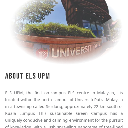
About ELS UPM
ELS UPM, the first on-campus ELS centre in Malaysia, is
located within the north campus of Universiti Putra Malaysia
in a township called Serdang, approximately 22 km south of
Kuala Lumpur. This sustainable Green Campus has a
uniquely conducive and calming environment for the pursuit
of knowledge, with a lush sprawling panorama of tree-lined