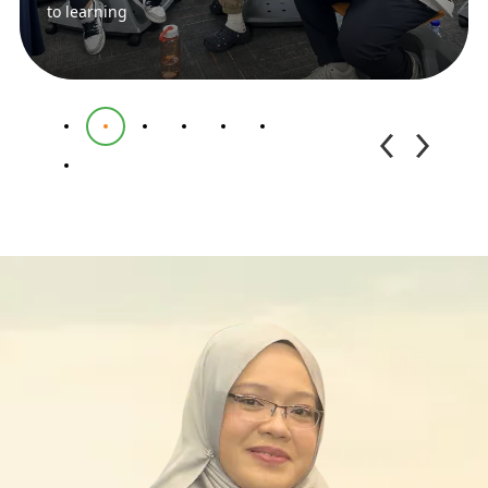
to learning