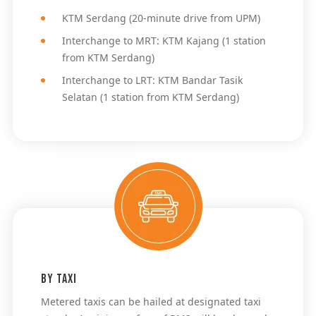
KTM Serdang (20-minute drive from UPM)
Interchange to MRT: KTM Kajang (1 station 
from KTM Serdang)
Interchange to LRT: KTM Bandar Tasik 
Selatan (1 station from KTM Serdang)
By Taxi
Metered taxis can be hailed at designated taxi