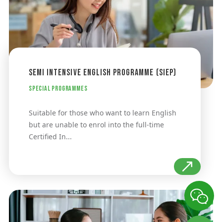
Semi Intensive English Programme (SIEP)
Special Programmes
Suitable for those who want to learn English
but are unable to enrol into the full-time
Certified In...