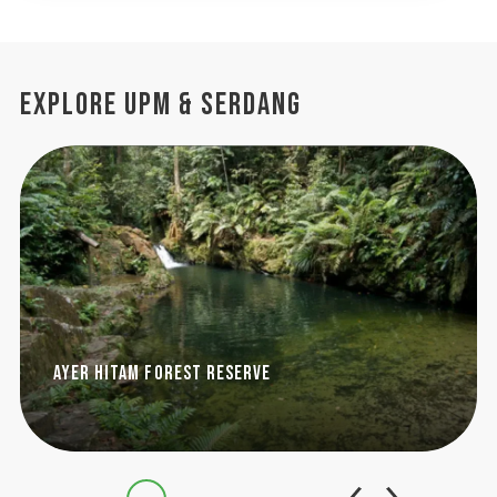
Explore UPM & Serdang
Ayer Hitam Forest Reserve