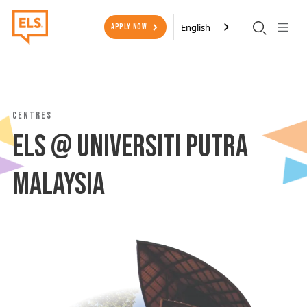
Skip to main content
Secondary Menu
English
Apply Now
Centres
ELS @ Universiti Putra
Malaysia