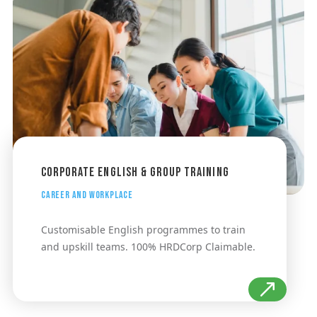
Corporate English & Group Training
Career and Workplace
Customisable English programmes to train
and upskill teams. 100% HRDCorp Claimable.