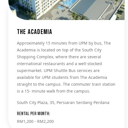
The Academia
Approximately 15 minutes from UPM by bus, The
Academia is located on top of the South City
Shopping Complex, where there are several
international restaurants and a well-stocked
supermarket. UPM Shuttle Bus services are
available for UPM students from The Academia
straight to the campus. The commuter train station
is a 15- minute walk from the campus.
South City Plaza, 35, Persiaran Serdang Perdana
Rental per month:
RM1,200 - RM2,200