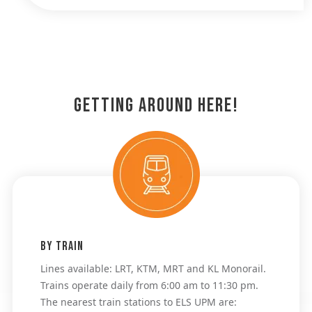
Getting Around Here!
By Train
Lines available: LRT, KTM, MRT and KL Monorail. 
Trains operate daily from 6:00 am to 11:30 pm. 
The nearest train stations to ELS UPM are: