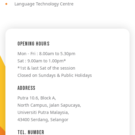
Language Technology Centre
Opening Hours
Mon - Fri : 8.00am to 5.30pm
Sat : 9.00am to 1.00pm*
*1st & last Sat of the session
Closed on Sundays & Public Holidays
Address
Putra 10.6, Block A,
North Campus, Jalan Sapucaya,
Universiti Putra Malaysia,
43400 Serdang, Selangor
Tel. Number