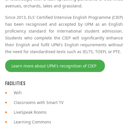
avenues, orchards, lakes and grassland.
Since 2013, ELS' Certified Intensive English Programme (CIEP)
has been recognised and accepted by UPM as an English
proficiency standard for international student admission.
Students who complete the CIEP will significantly enhance
their English and fulfil UPM's English requirements without
the need for standardised tests such as IELTS, TOEFL or PTE.
Learn more about UPM's recognition of CIEP
Facilities
WiFi
Classrooms with Smart TV
LiveSpeak Rooms
Learning Commons