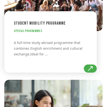
Student Mobility Programme
Special Programmes
A full-time study abroad programme that
combines English enrichment and cultural
exchange.Ideal for ...