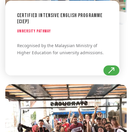
Certified Intensive English Programme
(CIEP)
University Pathway
Recognised by the Malaysian Ministry of
Higher Education for university admissions.