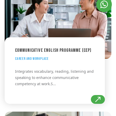
Communicative English Programme (CEP)
Career and Workplace
Integrates vocabulary, reading, listening and
speaking to enhance communicative
competency at work.S...