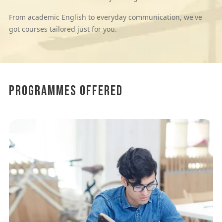
From academic English to everyday communication, we've
got courses tailored just for you.
Programmes Offered