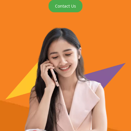
Contact Us