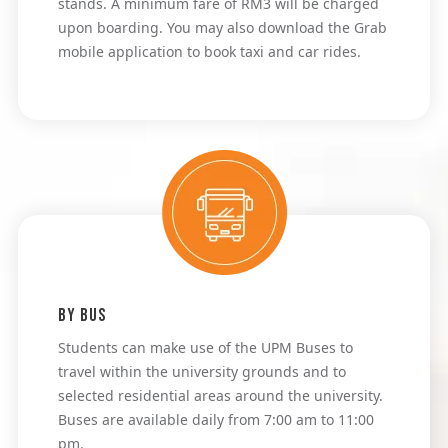
stands. A minimum fare of RM3 will be charged
upon boarding. You may also download the Grab
mobile application to book taxi and car rides.
By Bus
Students can make use of the UPM Buses to 
travel within the university grounds and to 
selected residential areas around the university. 
Buses are available daily from 7:00 am to 11:00 
pm.