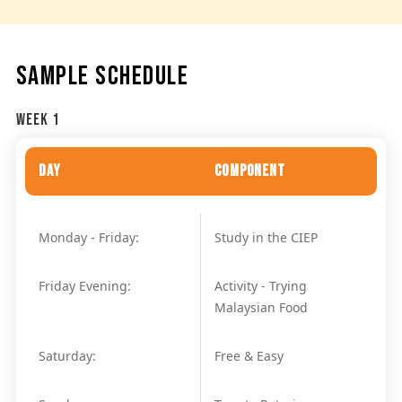
SAMPLE SCHEDULE
Week 1
Day
Component
Monday - Friday:
Study in the CIEP
Friday Evening:
Activity - Trying
Malaysian Food
Saturday:
Free & Easy