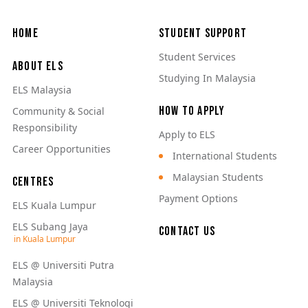
Main navigation
Home
Student Support
Student Services
About ELS
Studying In Malaysia
ELS Malaysia
How to Apply
Community & Social
Responsibility
Apply to ELS
Career Opportunities
International Students
Malaysian Students
Centres
Payment Options
ELS Kuala Lumpur
ELS Subang Jaya
Contact Us
ELS @ Universiti Putra
Malaysia
ELS @ Universiti Teknologi