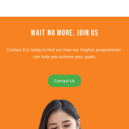
Wait no more. Join us
Contact ELS today to find out how our English programmes 
can help you achieve your goals.
Contact Us