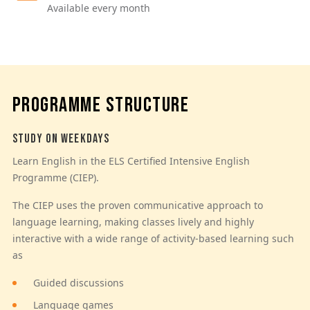
Available every month
PROGRAMME STRUCTURE
STUDY ON WEEKDAYS
Learn English in the ELS Certified Intensive English
Programme (CIEP).
The CIEP uses the proven communicative approach to
language learning, making classes lively and highly
interactive with a wide range of activity-based learning such
as
Guided discussions
Language games