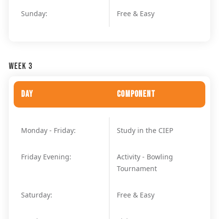
Sunday:
Free & Easy
Week 3
Day
Component
Monday - Friday:
Study in the CIEP
Friday Evening:
Activity - Bowling
Tournament
Saturday:
Free & Easy