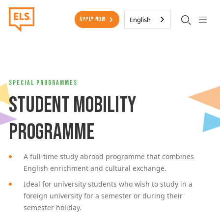
Skip to main content
Secondary Menu
English
Apply Now
Special Programmes
Student Mobility
Programme
A full-time study abroad programme that combines
English enrichment and cultural exchange.
Ideal for university students who wish to study in a
foreign university for a semester or during their
semester holiday.