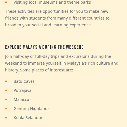
Visiting local museums and theme parks
These activities are opportunities for you to make new
friends with students from many different countries to
broaden your social and learning experience.
EXPLORE MALAYSIA DURING THE WEEKEND
Join half-day or full-day trips and excursions during the
weekend to immerse yourself in Malaysia's rich culture and
history. Some places of interest are:
Batu Caves
Putrajaya
Malacca
Genting Highlands
Kuala Selangor