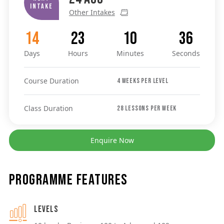
Intake
Other Intakes
14
23
10
36
Days
Hours
Minutes
Seconds
Course Duration
4 weeks per level
Class Duration
28 lessons per week
Enquire Now
Programme Features
Levels