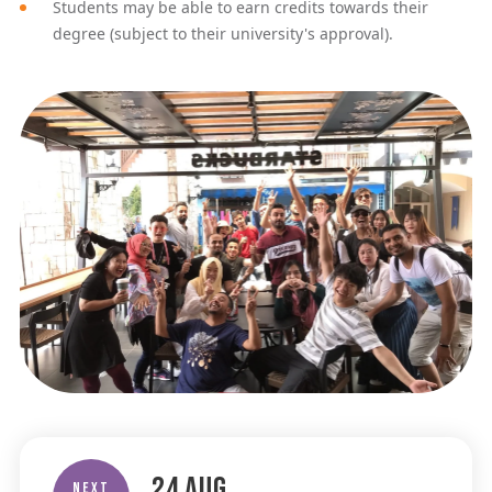
Students may be able to earn credits towards their
degree (subject to their university's approval).
24
Aug
Next