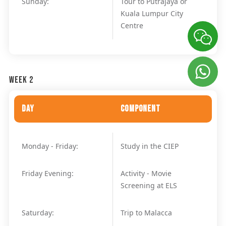
Sunday:
Tour to Putrajaya or
Kuala Lumpur City
Centre
Week 2
Day
Component
Monday - Friday:
Study in the CIEP
Friday Evening:
Activity - Movie
Screening at ELS
Saturday:
Trip to Malacca