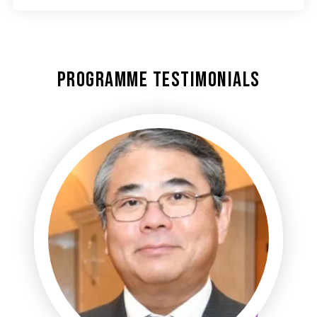
Programme Testimonials