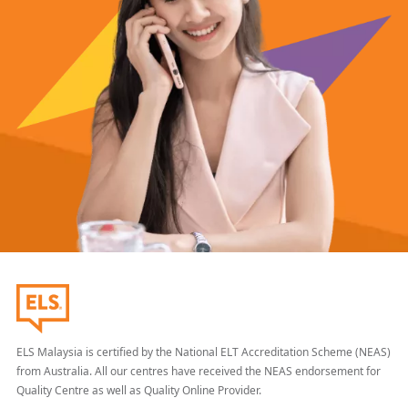
ELS Malaysia is certified by the National ELT Accreditation Scheme (NEAS)
from Australia. All our centres have received the NEAS endorsement for
Quality Centre as well as Quality Online Provider.