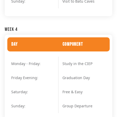
Sunday:
Visit to Batu Caves
Week 4
Day
Component
Monday - Friday:
Study in the CIEP
Friday Evening:
Graduation Day
Saturday:
Free & Easy
Sunday:
Group Departure