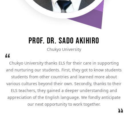
Prof. Dr. Sado Akihiro
Chukyo University
Chukyo University thanks ELS for their care in supporting
and nurturing our students. First, they got to know students
students from other countries and learned more about
various cultures beyond their own. Secondly, thanks to their
ELS teachers, they gained a deeper understanding and
appreciation of the English language. We fondly anticipate
our next opportunity to work together.