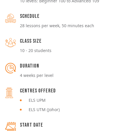
10 levels: Beginner 100 to Advanced 109
Schedule
28 lessons per week, 50 minutes each
Class Size
10 - 20 students
Duration
4 weeks per level
Centres Offered
ELS UPM
ELS UTM (Johor)
Start Date