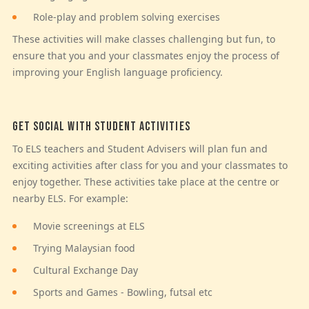
Role-play and problem solving exercises
These activities will make classes challenging but fun, to
ensure that you and your classmates enjoy the process of
improving your English language proficiency.
GET SOCIAL WITH STUDENT ACTIVITIES
To ELS teachers and Student Advisers will plan fun and
exciting activities after class for you and your classmates to
enjoy together. These activities take place at the centre or
nearby ELS. For example:
Movie screenings at ELS
Trying Malaysian food
Cultural Exchange Day
Sports and Games - Bowling, futsal etc