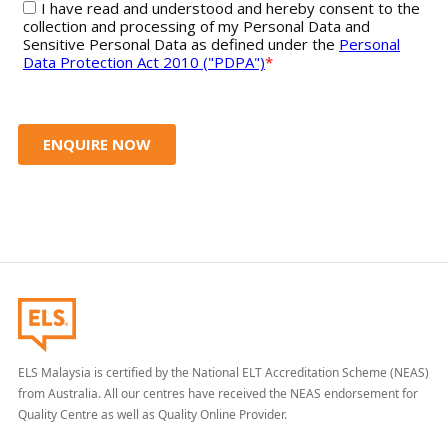
ELS Malaysia is certified by the National ELT Accreditation Scheme (NEAS)
from Australia. All our centres have received the NEAS endorsement for
Quality Centre as well as Quality Online Provider.