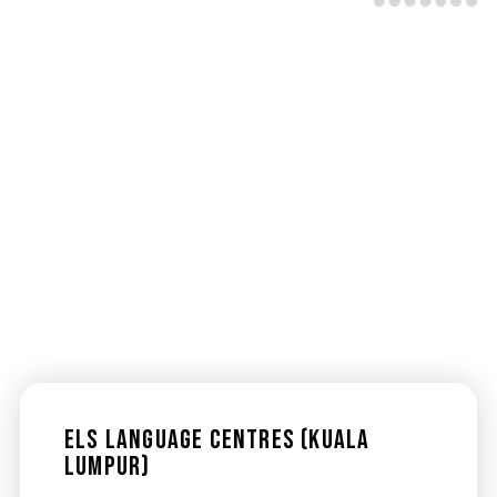
ELS Language Centres (Kuala
Lumpur)