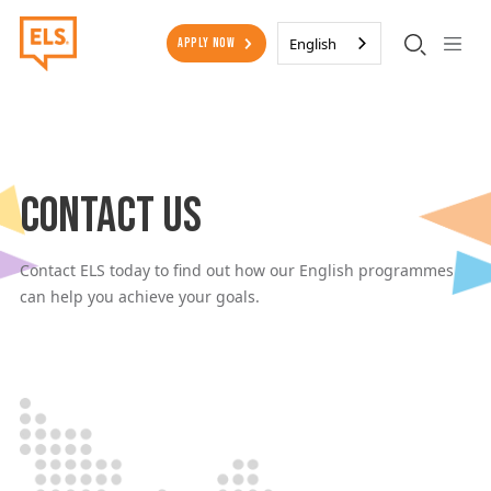
Skip to main content
Secondary Menu
English
Apply Now
Contact Us
Contact ELS today to find out how our English programmes
can help you achieve your goals.