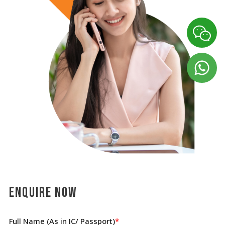
Enquire Now