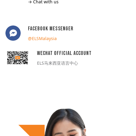
→ Chat with us
Facebook Messenger
@ELSMalaysia
WeChat Official Account
ELS马来西亚语言中心