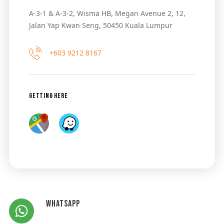
A-3-1 & A-3-2, Wisma HB, Megan Avenue 2, 12,
Jalan Yap Kwan Seng, 50450 Kuala Lumpur
+603 9212 8167
Getting Here
Whatsapp