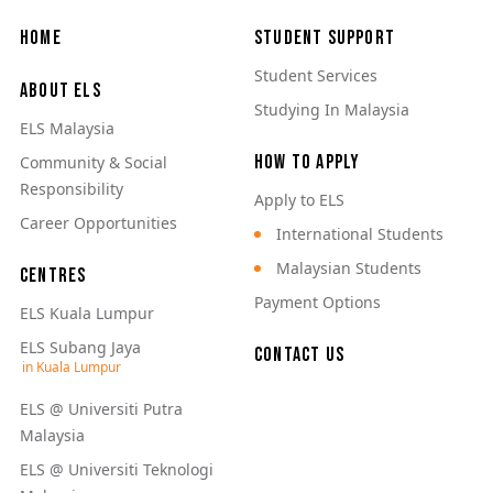
Main navigation
Home
Student Support
Student Services
About ELS
Studying In Malaysia
ELS Malaysia
How to Apply
Community & Social
Responsibility
Apply to ELS
Career Opportunities
International Students
Malaysian Students
Centres
Payment Options
ELS Kuala Lumpur
ELS Subang Jaya
Contact Us
ELS @ Universiti Putra
Malaysia
ELS @ Universiti Teknologi