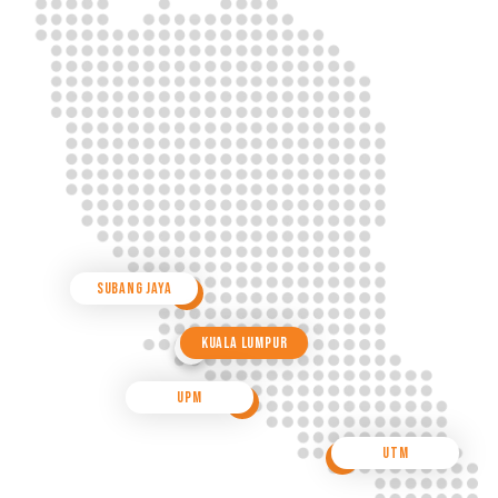
Subang Jaya
Kuala Lumpur
UPM
UTM