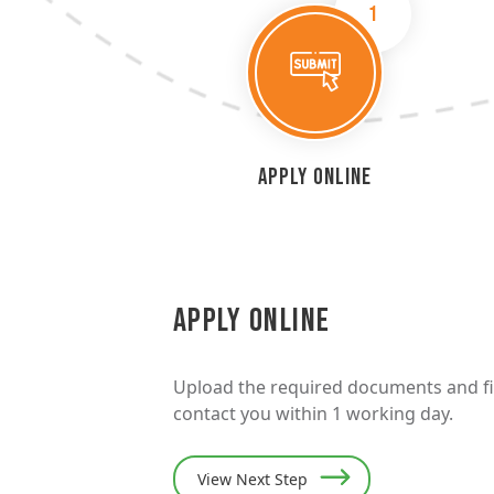
1
Apply Online
Apply Online
Upload the required documents and fill
contact you within 1 working day.
View Next Step