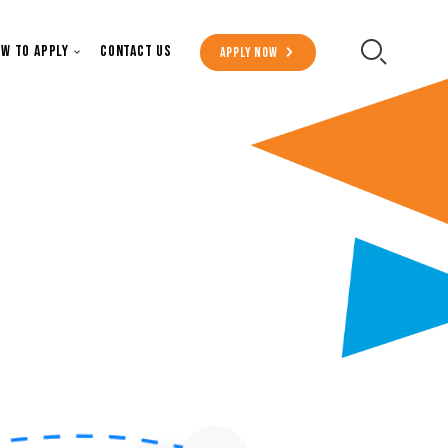
Secondary Menu
w to Apply
Contact Us
Apply Now