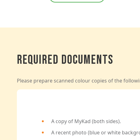
Required Documents
Please prepare scanned colour copies of the followi
A copy of MyKad (both sides).
A recent photo (blue or white backgr