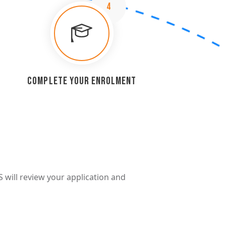
4
Complete Your Enrolment
S will review your application and