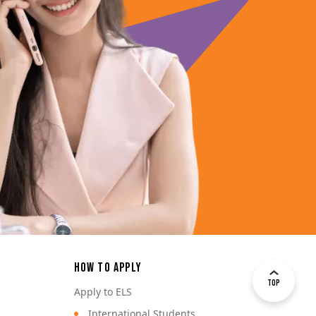
How to Apply
Top
Apply to ELS
International Students