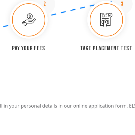
2
3
Pay Your Fees
Take Placement Test
 in your personal details in our online application form. EL