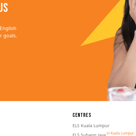
us
English 
 goals.
ation
Centres
ELS Kuala Lumpur
ELS Subang Jaya