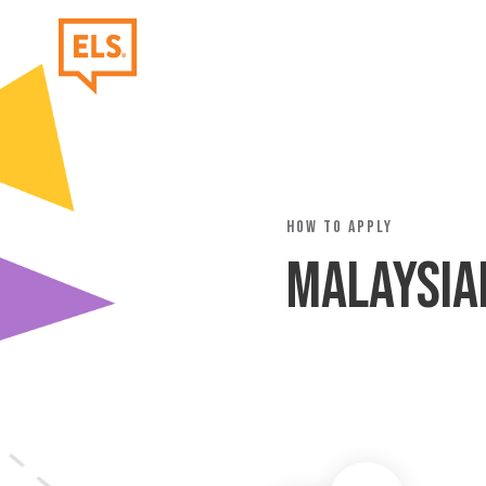
Skip to main content
How to Apply
Malaysia