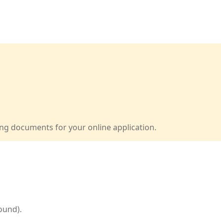
ng documents for your online application.
ound).