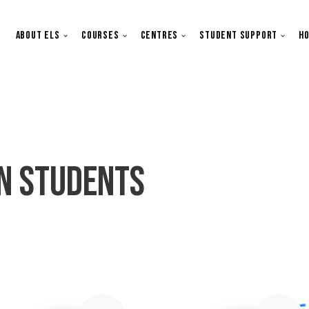
Main navigation
About ELS
Courses
Centres
Student Support
Ho
n Students