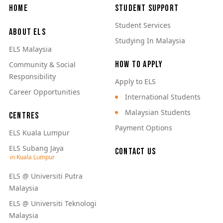
Main navigation
Home
Student Support
Student Services
About ELS
Studying In Malaysia
ELS Malaysia
How to Apply
Community & Social
Responsibility
Apply to ELS
Career Opportunities
International Students
Malaysian Students
Centres
Payment Options
ELS Kuala Lumpur
ELS Subang Jaya
Contact Us
ELS @ Universiti Putra
Malaysia
ELS @ Universiti Teknologi
Malaysia