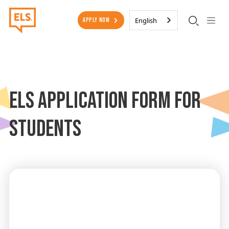
Skip to main content
Secondary Menu
English
Apply Now
ELS Application Form for
Students