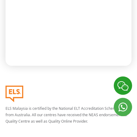
ELS Malaysia is certified by the National ELT Accreditation Scheme (NEAS)
from Australia. All our centres have received the NEAS endorsement for
Quality Centre as well as Quality Online Provider.